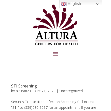
English
STI Screening
by
altura823
|
Oct 21, 2020
|
Uncategorized
Sexually Transmitted Infection Screening Call or text
“STI” to (559)686-9097 for an appointment If you are