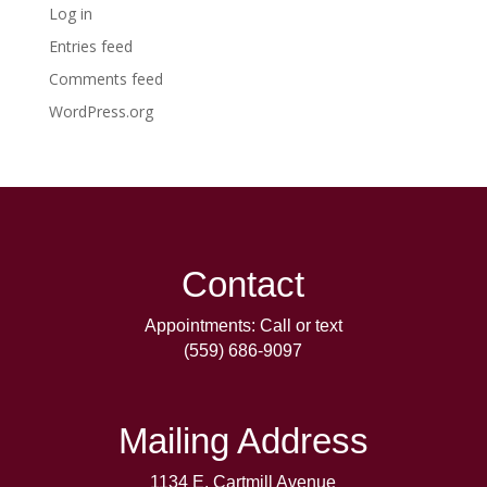
Log in
Entries feed
Comments feed
WordPress.org
Contact
Appointments: Call or text
(559) 686-9097
Mailing Address
1134 E. Cartmill Avenue