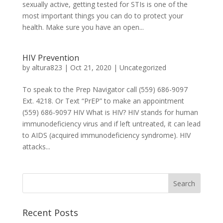
sexually active, getting tested for STIs is one of the
most important things you can do to protect your
health. Make sure you have an open...
HIV Prevention
by
altura823
|
Oct 21, 2020
|
Uncategorized
To speak to the Prep Navigator call (559) 686-9097
Ext. 4218. Or Text “PrEP” to make an appointment
(559) 686-9097 HIV What is HIV? HIV stands for human
immunodeficiency virus and if left untreated, it can lead
to AIDS (acquired immunodeficiency syndrome). HIV
attacks...
Recent Posts