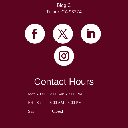
Bldg C
Tulare, CA 93274
Contact Hours
Mon - Thu    8:00 AM - 7:00 PM
Fri - Sat       8:00 AM - 5:00 PM
Sun	             Closed