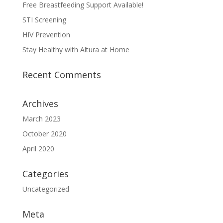
Free Breastfeeding Support Available!
STI Screening
HIV Prevention
Stay Healthy with Altura at Home
Recent Comments
Archives
March 2023
October 2020
April 2020
Categories
Uncategorized
Meta