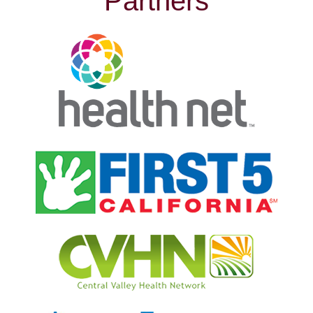
Partners