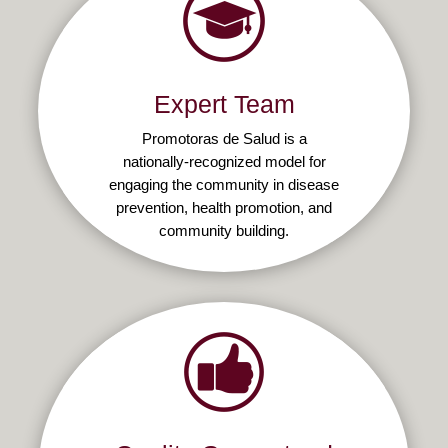
Expert Team
Promotoras de Salud is a
nationally-recognized model for
engaging the community in disease
prevention, health promotion, and
community building.