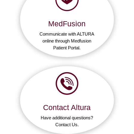
MedFusion
Communicate with ALTURA
online through Medfusion
Patient Portal.
Contact Altura
Have additional questions?
Contact Us.