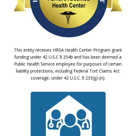
This entity receives HRSA Health Center Program grant
funding under 42 U.S.C § 254b and has been deemed a
Public Health Service employee for purposes of certain
liability protections, including Federal Tort Claims Act
coverage, under 42 U.S.C. § 233(g)-(n).