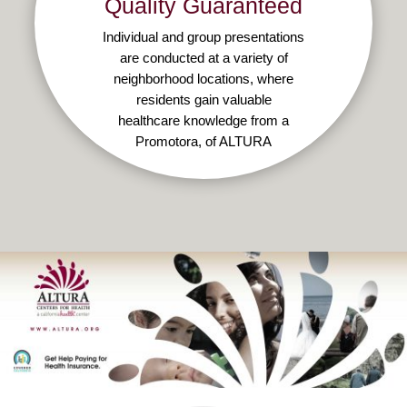
Quality Guaranteed
Individual and group presentations
are conducted at a variety of
neighborhood locations, where
residents gain valuable
healthcare knowledge from a
Promotora, of ALTURA