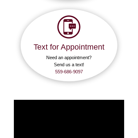
Text for Appointment
Need an appointment?
Send us a text!
559-686-9097