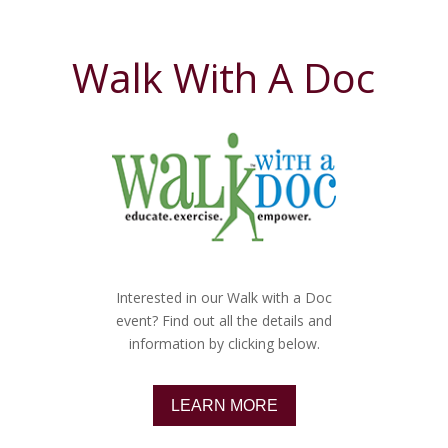
Walk With A Doc
Interested in our Walk with a Doc
event? Find out all the details and
information by clicking below.
LEARN MORE