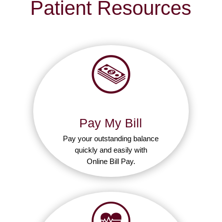
Patient Resources
Pay My Bill
Pay your outstanding balance
quickly and easily with
Online Bill Pay.