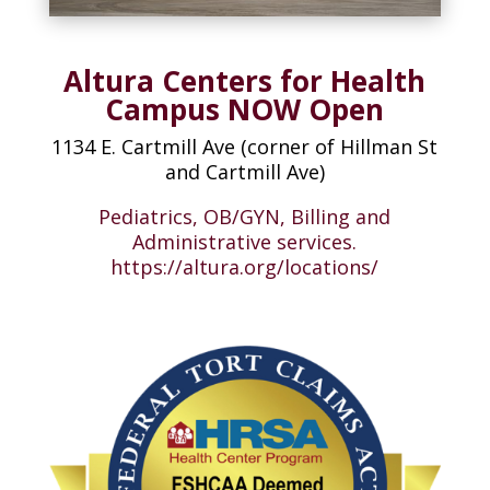
Altura Centers for Health
Campus NOW Open
1134 E. Cartmill Ave (corner of Hillman St
and Cartmill Ave)
Pediatrics, OB/GYN, Billing and
Administrative services.
https://altura.org/locations/