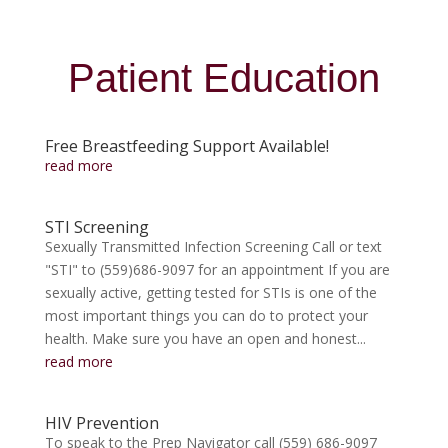
Patient Education
Free Breastfeeding Support Available!
read more
STI Screening
Sexually Transmitted Infection Screening Call or text
"STI" to (559)686-9097 for an appointment If you are
sexually active, getting tested for STIs is one of the
most important things you can do to protect your
health. Make sure you have an open and honest...
read more
HIV Prevention
To speak to the Prep Navigator call (559) 686-9097