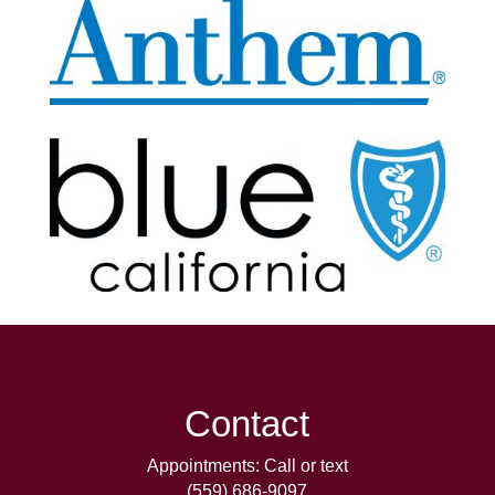
Contact
Appointments: Call or text
(559) 686-9097