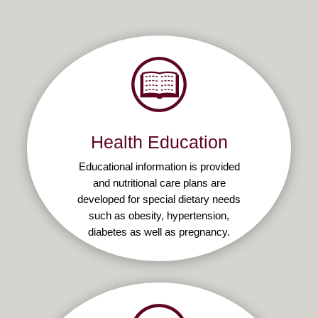
Health Education
Educational information is provided
and nutritional care plans are
developed for special dietary needs
such as obesity, hypertension,
diabetes as well as pregnancy.