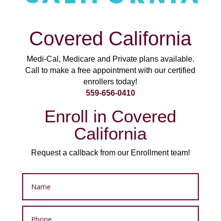
Covered California
Medi-Cal, Medicare and Private plans available.
Call to make a free appointment with our certified
enrollers today!
559-656-0410
Enroll in Covered
California
Request a callback from our Enrollment team!