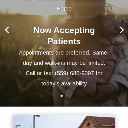
Home
Now Accepting
Patients
Appointments are preferred. Same-
day and walk-ins may be limited.
Call or text (559) 686-9097 for
today’s availability