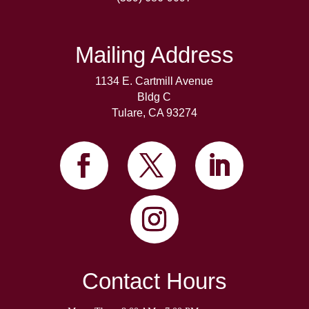
Mailing Address
1134 E. Cartmill Avenue
Bldg C
Tulare, CA 93274
Contact Hours