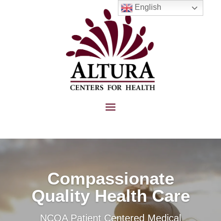
English
Compassionate
Quality Health Care
NCQA Patient Centered Medical