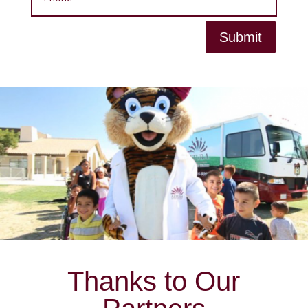
Submit
Thanks to Our