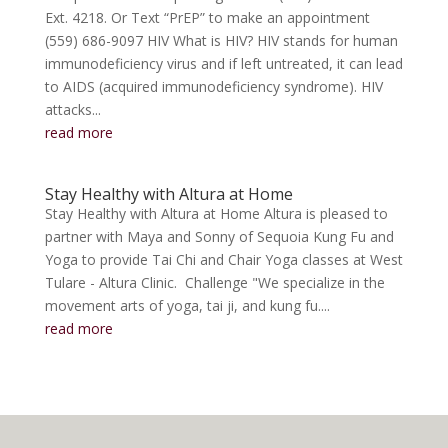
Ext. 4218. Or Text “PrEP” to make an appointment
(559) 686-9097 HIV What is HIV? HIV stands for human
immunodeficiency virus and if left untreated, it can lead
to AIDS (acquired immunodeficiency syndrome). HIV
attacks...
read more
Stay Healthy with Altura at Home
Stay Healthy with Altura at Home Altura is pleased to
partner with Maya and Sonny of Sequoia Kung Fu and
Yoga to provide Tai Chi and Chair Yoga classes at West
Tulare - Altura Clinic. Challenge "We specialize in the
movement arts of yoga, tai ji, and kung fu....
read more