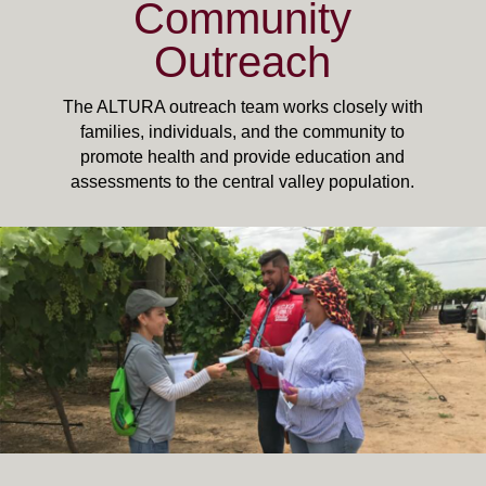
Community
Outreach
The ALTURA outreach team works closely with
families, individuals, and the community to
promote health and provide education and
assessments to the central valley population.