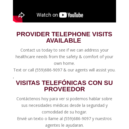
PROVIDER TELEPHONE VISITS
AVAILABLE
Contact us today to see if we can address your
healthcare needs from the safety & comfort of your
own home.
Text or call (
559)686-9097
& our agents will assist you.
,
VISITAS TELEFÓNICAS CON SU
PROVEEDOR
Contáctenos hoy para ver si podemos hablar sobre
sus necesidades médicas desde la seguridad y
comodidad de su hogar.
Envié un
texto
o llame al
(559)686-9097
y nuestros
agentes le ayudaran.