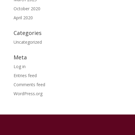
October 2020
April 2020
Categories
Uncategorized
Meta
Log in
Entries feed
Comments feed
WordPress.org