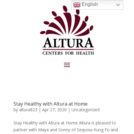
English
Stay Healthy with Altura at Home
by
altura823
|
Apr 27, 2020
|
Uncategorized
Stay Healthy with Altura at Home Altura is pleased to
partner with Maya and Sonny of Sequoia Kung Fu and