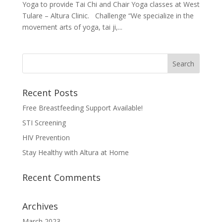
Yoga to provide Tai Chi and Chair Yoga classes at West
Tulare – Altura Clinic. Challenge “We specialize in the
movement arts of yoga, tai ji,...
Recent Posts
Free Breastfeeding Support Available!
STI Screening
HIV Prevention
Stay Healthy with Altura at Home
Recent Comments
Archives
March 2023