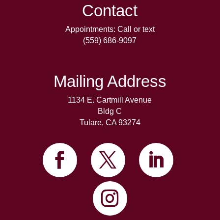
Contact
Appointments: Call or text
(559) 686-9097
Mailing Address
1134 E. Cartmill Avenue
Bldg C
Tulare, CA 93274